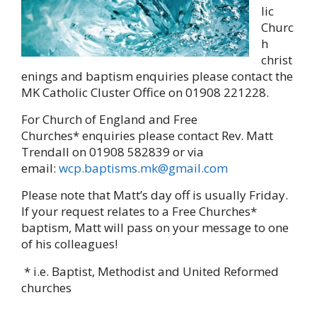
lic
Churc
h
christ
enings and baptism enquiries please contact the
MK Catholic Cluster Office on 01908 221228.
For Church of England and Free
Churches* enquiries please contact Rev. Matt
Trendall on 01908 582839 or via
email:
wcp.baptisms.mk@gmail.com
Please note that Matt’s day off is usually Friday.
If your request relates to a Free Churches*
baptism, Matt will pass on your message to one
of his colleagues!
* i.e. Baptist, Methodist and United Reformed
churches