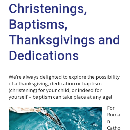
Christenings,
Baptisms,
Thanksgivings and
Dedications
We’re always delighted to explore the possibility
of a thanksgiving, dedication or baptism
(christening) for your child, or indeed for
yourself – baptism can take place at any age!
For
Roma
n
Catho