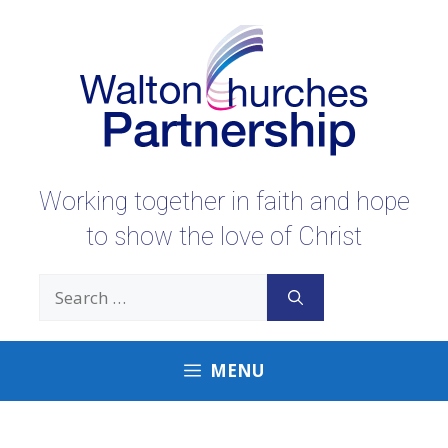
Skip
to
content
Working together in faith and hope
to show the love of Christ
Search
for:
MENU